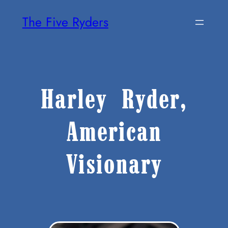
Skip
The Five Ryders
To
Content
Harley Ryder,
American
Visionary