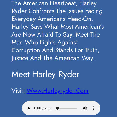
The American Heartbeat, Harley
Ryder Confronts The Issues Facing
Everyday Americans Head-On.
Harley Says What Most American’s
Are Now Afraid To Say. Meet The
Man Who Fights Against
Corruption And Stands For Truth,
Justice And The American Way.
Meet Harley Ryder
Visit:
Www.harleyryder.com