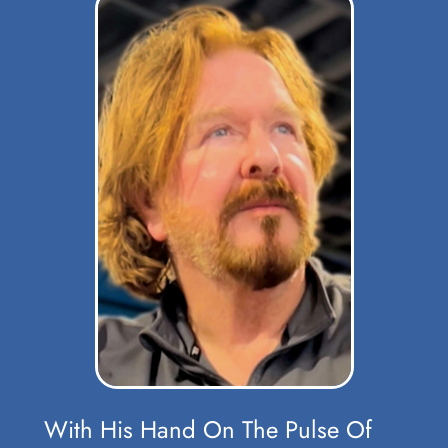
With His Hand On The Pulse Of