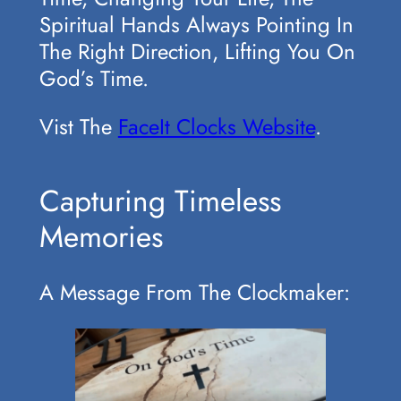
Spiritual Hands Always Pointing In
The Right Direction, Lifting You On
God’s Time.
Vist The
FaceIt Clocks Website
.
Capturing Timeless
Memories
A Message From The Clockmaker: