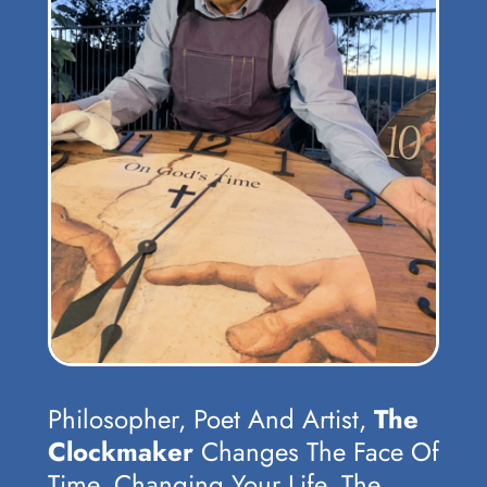
Philosopher, Poet And Artist,
The
Clockmaker
Changes The Face Of
Time, Changing Your Life, The