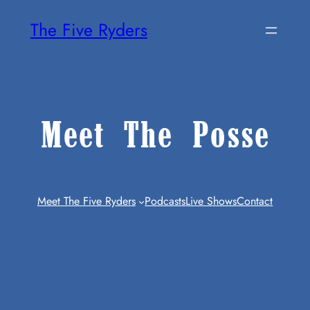
Skip
The Five Ryders
To
Content
Meet The Posse
Meet The Five Ryders
Podcasts
Live Shows
Contact