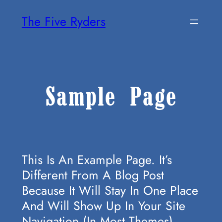
Skip
The Five Ryders
To
Content
Sample Page
This Is An Example Page. It’s
Different From A Blog Post
Because It Will Stay In One Place
And Will Show Up In Your Site
Navigation (in Most Themes).