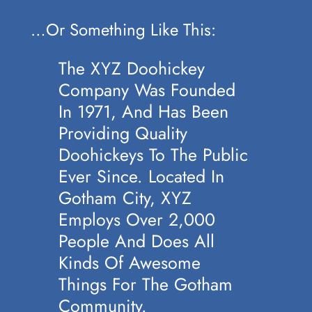
…or Something Like This:
The XYZ Doohickey
Company Was Founded
In 1971, And Has Been
Providing Quality
Doohickeys To The Public
Ever Since. Located In
Gotham City, XYZ
Employs Over 2,000
People And Does All
Kinds Of Awesome
Things For The Gotham
Community.