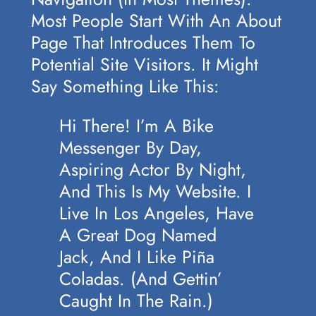
Most People Start With An About
Page That Introduces Them To
Potential Site Visitors. It Might
Say Something Like This:
Hi There! I’m A Bike
Messenger By Day,
Aspiring Actor By Night,
And This Is My Website. I
Live In Los Angeles, Have
A Great Dog Named
Jack, And I Like Piña
Coladas. (And Gettin’
Caught In The Rain.)