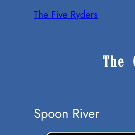
Skip
The Five Ryders
To
Content
The 
Spoon River