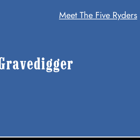
Meet The Five Ryders
Gravedigger