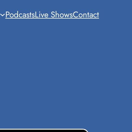
Podcasts
Live Shows
Contact